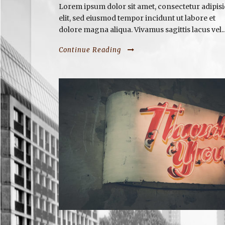
Lorem ipsum dolor sit amet, consectetur adipisi
elit, sed eiusmod tempor incidunt ut labore et
dolore magna aliqua. Vivamus sagittis lacus vel..
Continue Reading