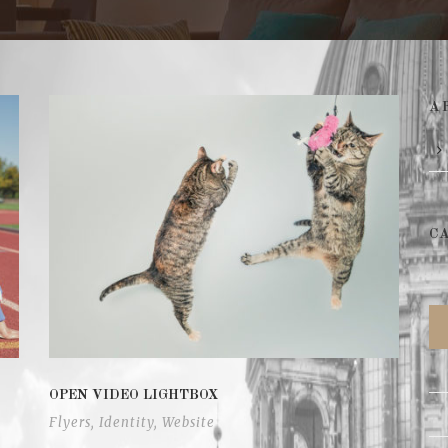
A
C
OPEN VIDEO LIGHTBOX
Flyers
,
Identity
,
Website