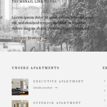
THUMBNAIL LINK TO URL
Branding
,
Flyers
,
Typography
ci
Lorem ipsum dolor sit amet, consectetur adipisici
elit, sed eiusmod tempor incidunt ut labore et
.
dolore magna aliqua. Vivamus sagittis lacus vel...
Continue Reading
UNSERE APARTMENTS
E
EXECUTIVE APARTMENT
Details ansehen
SUPERIOR APARTMENT