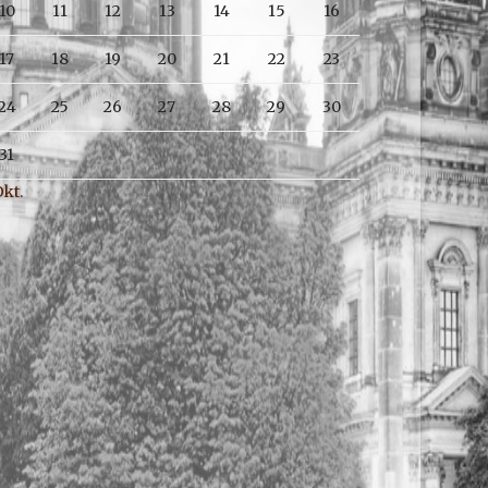
10
11
12
13
14
15
16
17
18
19
20
21
22
23
24
25
26
27
28
29
30
31
Okt.