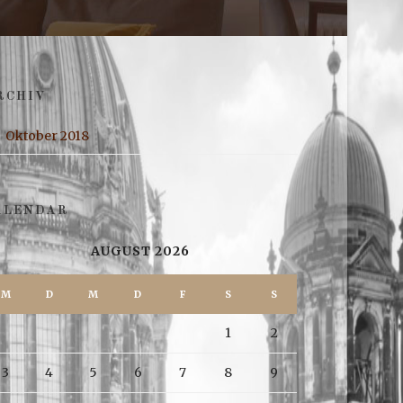
RCHIV
Oktober 2018
ALENDAR
AUGUST 2026
M
D
M
D
F
S
S
1
2
3
4
5
6
7
8
9