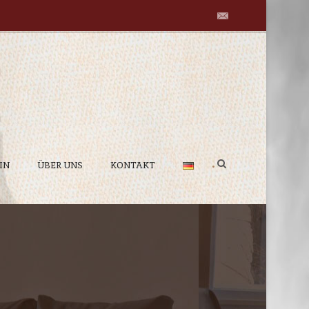
IN
ÜBER UNS
KONTAKT
•