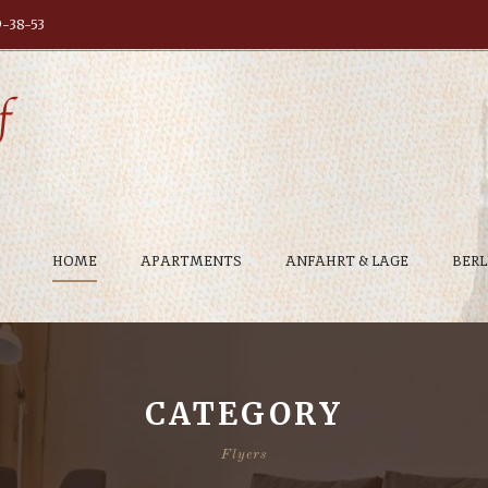
9-38-53
HOME
APARTMENTS
ANFAHRT & LAGE
BERL
CATEGORY
Flyers