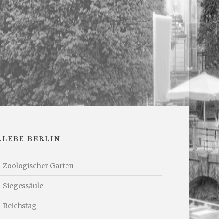
RLEBE BERLIN
Zoologischer Garten
Siegessäule
Reichstag