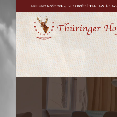
ADRESSE: Neckarstr. 2, 12053 Berlin
| TEL.:
+49-173-47