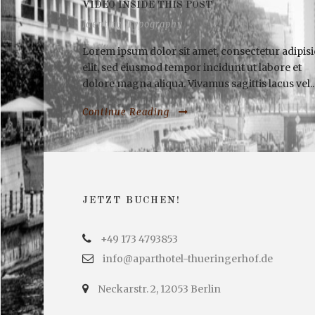
VIDEO INSIDE THIS POST
Identity
,
Typography
Lorem ipsum dolor sit amet, consectetur adipisi
elit, sed eiusmod tempor incidunt ut labore et
dolore magna aliqua. Vivamus sagittis lacus vel..
Continue Reading
JETZT BUCHEN!
+49 173 4793853
info@aparthotel-thueringerhof.de
Neckarstr. 2, 12053 Berlin