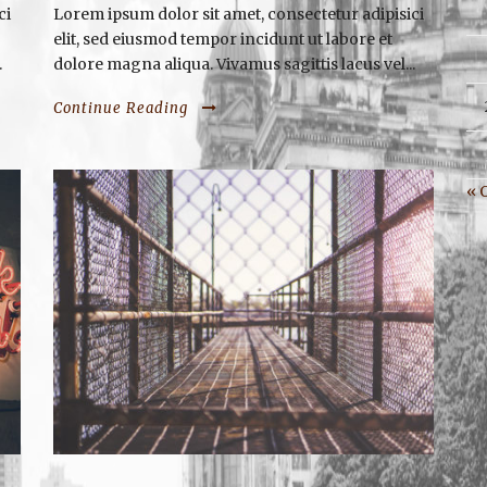
ci
Lorem ipsum dolor sit amet, consectetur adipisici
elit, sed eiusmod tempor incidunt ut labore et
.
dolore magna aliqua. Vivamus sagittis lacus vel...
Continue Reading
« 