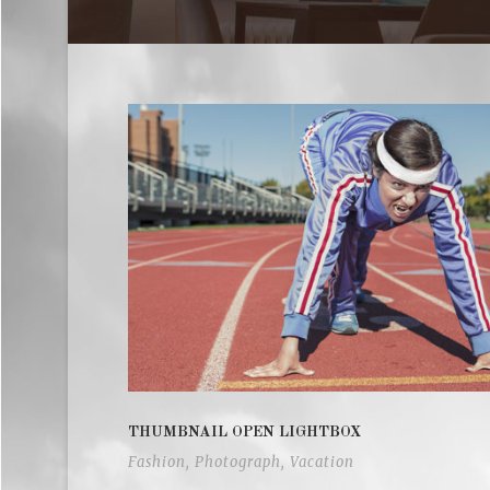
THUMBNAIL OPEN LIGHTBOX
Fashion
,
Photograph
,
Vacation